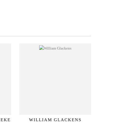
SEKE
WILLIAM GLACKENS