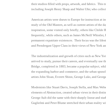
their studios filled with props, artwork, and fabrics. This
including Joseph Henry Sharp and Walter Ufer, who collect
American artists were drawn to Europe for instruction at in
study of the Old Masters, as well as current artists of the
inspiration, some visited only briefly; others like Child
frequently; while others, such as James McNeill Whistler,
permanent expatriate existences. Their focus was the lifest
and Prendergast Upper Class in their views of New York a
The industrialization and growth of cities such as New Yo
arrived to study, pursue their careers, and eventually use 
Bridge, completed in 1883, became a popular subject, while
the expanding harbor and commerce, and the urban sprawl
artists John Sloan, Everett Shinn, George Luks, and Georg
Modernists like Stuart Davis, Joseph Stella, and Max Web
elements of Abstraction, created urban views in their distin
George Ault did the same with their sharply linear and stark
Guglielmi and Peter Blume stretched their urban reality 