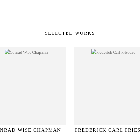
SELECTED WORKS
NRAD WISE CHAPMAN
FREDERICK CARL FRIE