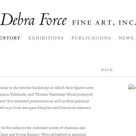
ENTORY
EXHIBITIONS
PUBLICATIONS
NEWS 
BACK
tion to the interior backdrops in which their figures were
t, Francis Edmonds, and Thomas Waterman Wood portrayed
ers’ few treasured possessions as well as their practical
’s-eye look into past lifestyles and historical reference
for his subjects the elaborate rooms of chateaus and
t Chase and Irving Ramsey Wiles delighted in painting