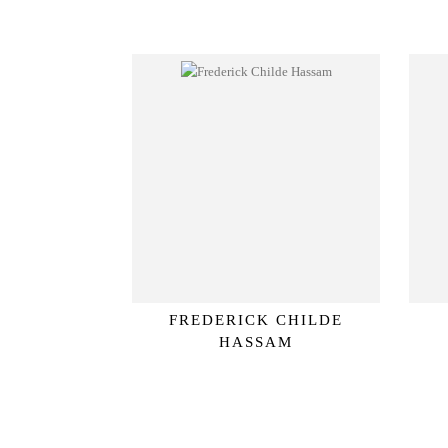
FREDERICK CHILDE
HASSAM