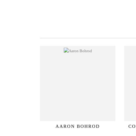
AARON BOHROD
CO