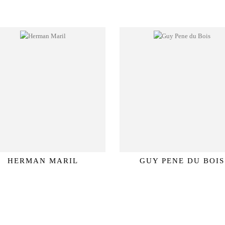
HERMAN MARIL
GUY PENE DU BOIS