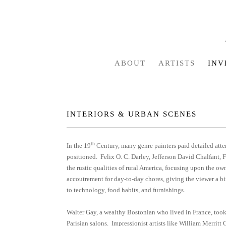
ABOUT
ARTISTS
INV
INTERIORS & URBAN SCENES
th
In the 19
Century, many genre painters paid detailed atten
positioned. Felix O. C. Darley, Jefferson David Chalfan
the rustic qualities of rural America, focusing upon the own
accoutrement for day-to-day chores, giving the viewer a bird
to technology, food habits, and furnishings.
Walter Gay, a wealthy Bostonian who lived in France, took 
Parisian salons. Impressionist artists like William Merrit