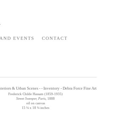
AND EVENTS
CONTACT
Frederick Childe Hassam (1859-1935)
Street Sweeper, Paris
, 1888
oil on canvas
15 ¼ x 18 ¼ inches