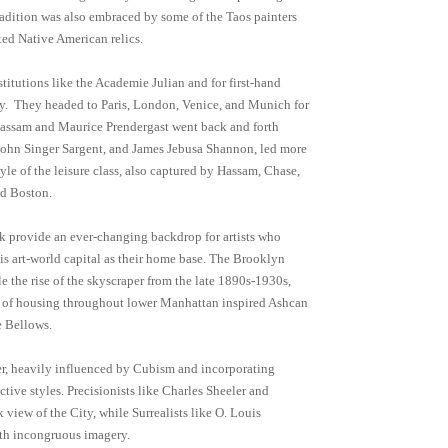
 tradition was also embraced by some of the Taos painters
ed Native American relics.
stitutions like the Academie Julian and for first-hand
 day. They headed to Paris, London, Venice, and Munich for
e Hassam and Maurice Prendergast went back and forth
 John Singer Sargent, and James Jebusa Shannon, led more
yle of the leisure class, also captured by Hassam, Chase,
nd Boston.
rk provide an ever-changing backdrop for artists who
this art-world capital as their home base. The Brooklyn
 the rise of the skyscraper from the late 1890s-1930s,
 of housing throughout lower Manhattan inspired Ashcan
e Bellows.
er, heavily influenced by Cubism and incorporating
ctive styles. Precisionists like Charles Sheeler and
 view of the City, while Surrealists like O. Louis
with incongruous imagery.