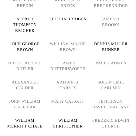
BREDIN
BRECK
BRECKENRIDGE
ALFRED
FIDELIA BRIDGES
JAMES D.
THOMPSON
BROOKS
BRICHER
JOHN GEORGE
WILLIAM MASON
DENNIS MILLER
BROWN
BROWN
BUNKER
THEODORE EARL
JAMES
PAUL CADMUS
BUTLER
BUTTERSWORTH
ALEXANDER
ARTHUR B.
SOREN EMIL
CALDER
CARLES
CARLSEN
JOHN WILLIAM
MARY CASSATT
JEFFERSON
CASILEAR
DAVID CHALFANT
WILLIAM
WILLIAM
FREDERIC EDWIN
MERRITT CHASE
CHRISTOPHER
CHURCH