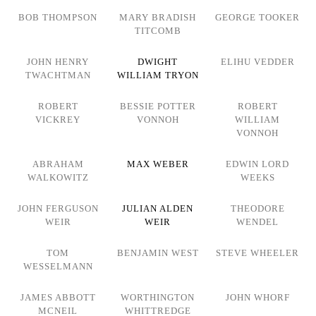
BOB THOMPSON
MARY BRADISH
GEORGE TOOKER
TITCOMB
JOHN HENRY
DWIGHT
ELIHU VEDDER
TWACHTMAN
WILLIAM TRYON
ROBERT
BESSIE POTTER
ROBERT
VICKREY
VONNOH
WILLIAM
VONNOH
ABRAHAM
MAX WEBER
EDWIN LORD
WALKOWITZ
WEEKS
JOHN FERGUSON
JULIAN ALDEN
THEODORE
WEIR
WEIR
WENDEL
TOM
BENJAMIN WEST
STEVE WHEELER
WESSELMANN
JAMES ABBOTT
WORTHINGTON
JOHN WHORF
MCNEIL
WHITTREDGE