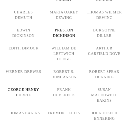
CHARLES
MARIA OAKEY
THOMAS WILMER
DEMUTH
DEWING
DEWING
EDWIN
PRESTON
BURGOYNE
DICKINSON
DICKINSON
DILLER
EDITH DIMOCK
WILLIAM DE
ARTHUR
LEFTWICH
GARFIELD DOVE
DODGE
WERNER DREWES
ROBERT S.
ROBERT SPEAR
DUNCANSON
DUNNING
GEORGE HENRY
FRANK
SUSAN
DURRIE
DUVENECK
MACDOWELL
EAKINS
THOMAS EAKINS
FREMONT ELLIS
JOHN JOSEPH
ENNEKING