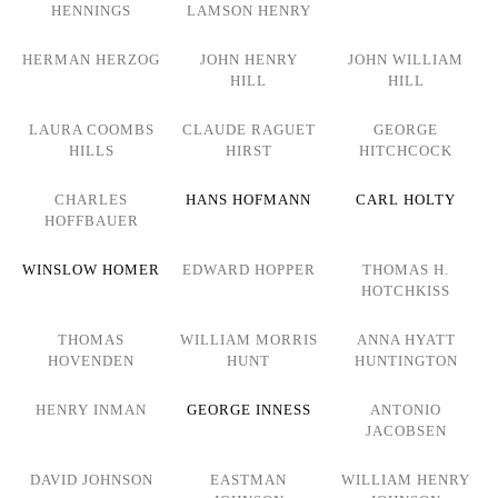
HENNINGS
LAMSON HENRY
HERMAN HERZOG
JOHN HENRY
JOHN WILLIAM
HILL
HILL
LAURA COOMBS
CLAUDE RAGUET
GEORGE
HILLS
HIRST
HITCHCOCK
CHARLES
HANS HOFMANN
CARL HOLTY
HOFFBAUER
WINSLOW HOMER
EDWARD HOPPER
THOMAS H.
HOTCHKISS
THOMAS
WILLIAM MORRIS
ANNA HYATT
HOVENDEN
HUNT
HUNTINGTON
HENRY INMAN
GEORGE INNESS
ANTONIO
JACOBSEN
DAVID JOHNSON
EASTMAN
WILLIAM HENRY