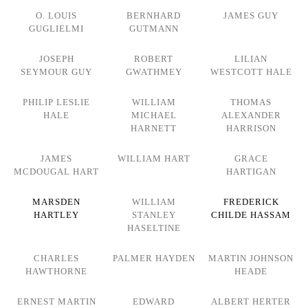
O. LOUIS
BERNHARD
JAMES GUY
GUGLIELMI
GUTMANN
JOSEPH
ROBERT
LILIAN
SEYMOUR GUY
GWATHMEY
WESTCOTT HALE
PHILIP LESLIE
WILLIAM
THOMAS
HALE
MICHAEL
ALEXANDER
HARNETT
HARRISON
JAMES
WILLIAM HART
GRACE
MCDOUGAL HART
HARTIGAN
MARSDEN
WILLIAM
FREDERICK
HARTLEY
STANLEY
CHILDE HASSAM
HASELTINE
CHARLES
PALMER HAYDEN
MARTIN JOHNSON
HAWTHORNE
HEADE
ERNEST MARTIN
EDWARD
ALBERT HERTER