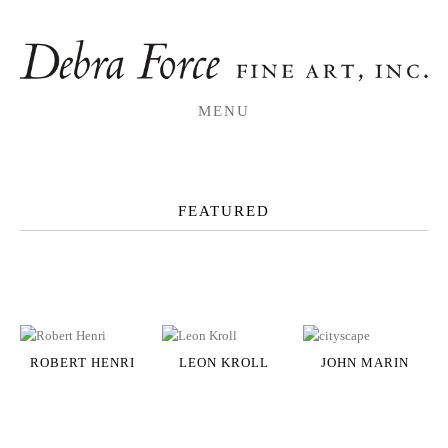
MENU
FEATURED
ROBERT HENRI
LEON KROLL
JOHN MARIN