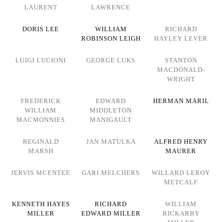
LAURENT
LAWRENCE
DORIS LEE
WILLIAM
RICHARD
ROBINSON LEIGH
HAYLEY LEVER
LUIGI LUCIONI
GEORGE LUKS
STANTON
MACDONALD-
WRIGHT
FREDERICK
EDWARD
HERMAN MARIL
WILLIAM
MIDDLETON
MACMONNIES
MANIGAULT
REGINALD
JAN MATULKA
ALFRED HENRY
MARSH
MAURER
JERVIS MCENTEE
GARI MELCHERS
WILLARD LEROY
METCALF
KENNETH HAYES
RICHARD
WILLIAM
MILLER
EDWARD MILLER
RICKARBY