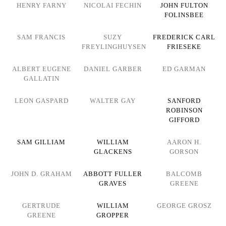
HENRY FARNY
NICOLAI FECHIN
JOHN FULTON
FOLINSBEE
SAM FRANCIS
SUZY
FREDERICK CARL
FREYLINGHUYSEN
FRIESEKE
ALBERT EUGENE
DANIEL GARBER
ED GARMAN
GALLATIN
LEON GASPARD
WALTER GAY
SANFORD
ROBINSON
GIFFORD
SAM GILLIAM
WILLIAM
AARON H.
GLACKENS
GORSON
JOHN D. GRAHAM
ABBOTT FULLER
BALCOMB
GRAVES
GREENE
GERTRUDE
WILLIAM
GEORGE GROSZ
GREENE
GROPPER