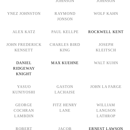
JOHNSON
JOHNSON
YNEZ JOHNSTON
RAYMOND
WOLF KAHN
JONSON
ALEX KATZ
PAUL KELLPE
ROCKWELL KENT
JOHN FREDERICK
CHARLES BIRD
JOSEPH
KENSETT
KING
KLEITSCH
DANIEL
MAX KUEHNE
WALT KUHN
RIDGEWAY
KNIGHT
YASUO
GASTON
JOHN LA FARGE
KUNIYOSHI
LACHAISE
GEORGE
FITZ HENRY
WILLIAM
COCHRAN
LANE
LANGSON
LAMBDIN
LATHROP
ROBERT
JACOB
ERNEST LAWSON