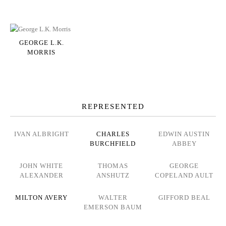
GEORGE L.K.
MORRIS
REPRESENTED
IVAN ALBRIGHT
CHARLES
EDWIN AUSTIN
BURCHFIELD
ABBEY
JOHN WHITE
THOMAS
GEORGE
ALEXANDER
ANSHUTZ
COPELAND AULT
MILTON AVERY
WALTER
GIFFORD BEAL
EMERSON BAUM