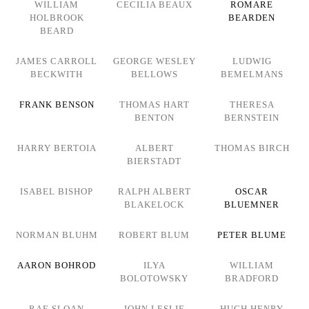
WILLIAM
CECILIA BEAUX
ROMARE
HOLBROOK
BEARDEN
BEARD
JAMES CARROLL
GEORGE WESLEY
LUDWIG
BECKWITH
BELLOWS
BEMELMANS
FRANK BENSON
THOMAS HART
THERESA
BENTON
BERNSTEIN
HARRY BERTOIA
ALBERT
THOMAS BIRCH
BIERSTADT
ISABEL BISHOP
RALPH ALBERT
OSCAR
BLAKELOCK
BLUEMNER
NORMAN BLUHM
ROBERT BLUM
PETER BLUME
AARON BOHROD
ILYA
WILLIAM
BOLOTOWSKY
BRADFORD
RAE SLOAN
JOHN LESLIE
HUGH HENRY