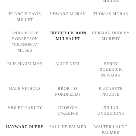
MILLER
FRANCIS DAVIS
EDWARD MORAN
THOMAS MORAN
MILLET
ANNA MARIE
FREDERICK JOHN
HERMAN DUDLEY
ROBERTSON
MULHAUPT
MURPHY
"GRANDMA"
MOSES
ELIE NADELMAN
ALICE NEEL
HENRY
RODERICK
NEWMAN
DALE NICHOLS
BROR J.O.
ELIZABETH
NORDFELDT
NOURSE
VIOLET OAKLEY
GEORGIA
JULIAN
O’KEEFFE
ONDERDONK
HAYWARD OUBRE
PAULINE PALMER
WALTER LAUNT
PALMER