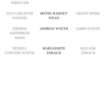
WHISTLER
GUY CARLETON
IRVING RAMSEY
GRANT WOOD
WIGGINS
WILES
THOMAS
ANDREW WYETH
JAMIE WYETH
WATERMAN
WOOD
NEWELL
MARGUERITE
WILLIAM
CONVERS WYETH
ZORACH
ZORACH