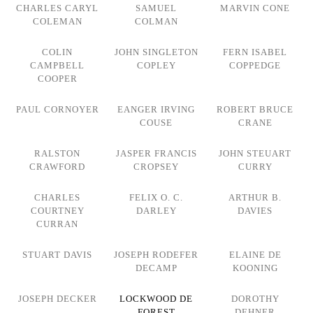
CHARLES CARYL
SAMUEL
MARVIN CONE
COLEMAN
COLMAN
COLIN
JOHN SINGLETON
FERN ISABEL
CAMPBELL
COPLEY
COPPEDGE
COOPER
PAUL CORNOYER
EANGER IRVING
ROBERT BRUCE
COUSE
CRANE
RALSTON
JASPER FRANCIS
JOHN STEUART
CRAWFORD
CROPSEY
CURRY
CHARLES
FELIX O. C.
ARTHUR B.
COURTNEY
DARLEY
DAVIES
CURRAN
STUART DAVIS
JOSEPH RODEFER
ELAINE DE
DECAMP
KOONING
JOSEPH DECKER
LOCKWOOD DE
DOROTHY
FOREST
DEHNER