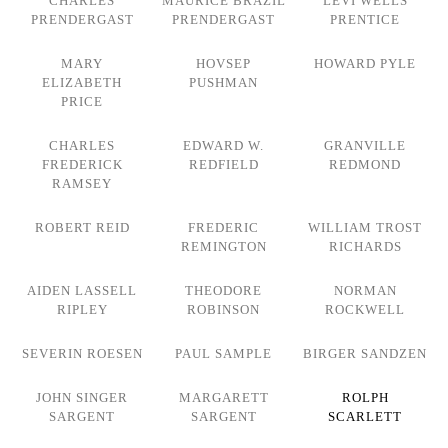
CHARLES
MAURICE BRAZIL
LEVI WELLS
PRENDERGAST
PRENDERGAST
PRENTICE
MARY
HOVSEP
HOWARD PYLE
ELIZABETH
PUSHMAN
PRICE
CHARLES
EDWARD W.
GRANVILLE
FREDERICK
REDFIELD
REDMOND
RAMSEY
ROBERT REID
FREDERIC
WILLIAM TROST
REMINGTON
RICHARDS
AIDEN LASSELL
THEODORE
NORMAN
RIPLEY
ROBINSON
ROCKWELL
SEVERIN ROESEN
PAUL SAMPLE
BIRGER SANDZEN
JOHN SINGER
MARGARETT
ROLPH
SARGENT
SARGENT
SCARLETT