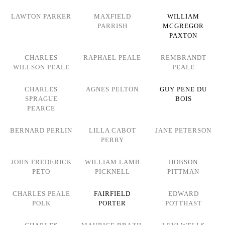
LAWTON PARKER
MAXFIELD
WILLIAM
PARRISH
MCGREGOR
PAXTON
CHARLES
RAPHAEL PEALE
REMBRANDT
WILLSON PEALE
PEALE
CHARLES
AGNES PELTON
GUY PENE DU
SPRAGUE
BOIS
PEARCE
BERNARD PERLIN
LILLA CABOT
JANE PETERSON
PERRY
JOHN FREDERICK
WILLIAM LAMB
HOBSON
PETO
PICKNELL
PITTMAN
CHARLES PEALE
FAIRFIELD
EDWARD
POLK
PORTER
POTTHAST