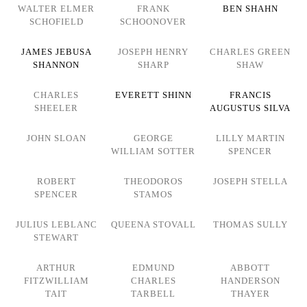
WALTER ELMER
FRANK
BEN SHAHN
SCHOFIELD
SCHOONOVER
JAMES JEBUSA
JOSEPH HENRY
CHARLES GREEN
SHANNON
SHARP
SHAW
CHARLES
EVERETT SHINN
FRANCIS
SHEELER
AUGUSTUS SILVA
JOHN SLOAN
GEORGE
LILLY MARTIN
WILLIAM SOTTER
SPENCER
ROBERT
THEODOROS
JOSEPH STELLA
SPENCER
STAMOS
JULIUS LEBLANC
QUEENA STOVALL
THOMAS SULLY
STEWART
ARTHUR
EDMUND
ABBOTT
FITZWILLIAM
CHARLES
HANDERSON
TAIT
TARBELL
THAYER