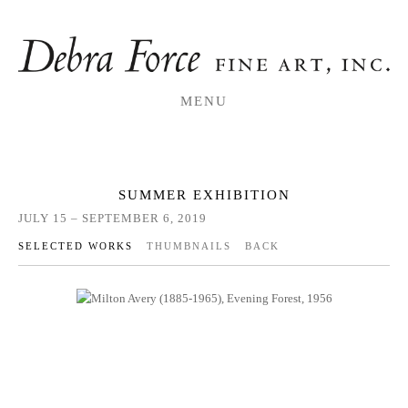
MENU
SUMMER EXHIBITION
JULY 15 – SEPTEMBER 6, 2019
SELECTED WORKS
THUMBNAILS
BACK