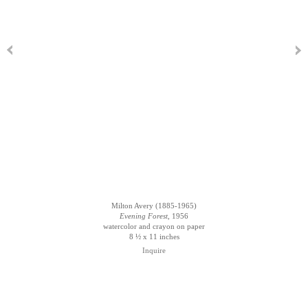
Milton Avery (1885-1965)
Evening Forest
, 1956
watercolor and crayon on paper
8 ½ x 11 inches
Inquire