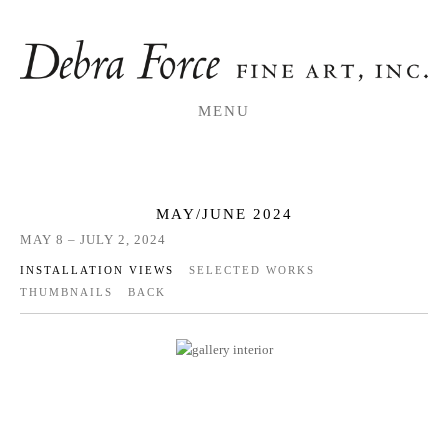
MENU
MAY/JUNE 2024
MAY 8 – JULY 2, 2024
INSTALLATION VIEWS
SELECTED WORKS
THUMBNAILS
BACK