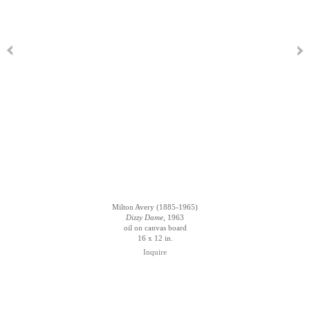
Milton Avery (1885-1965)
Dizzy Dame
, 1963
oil on canvas board
16 x 12 in.
Inquire