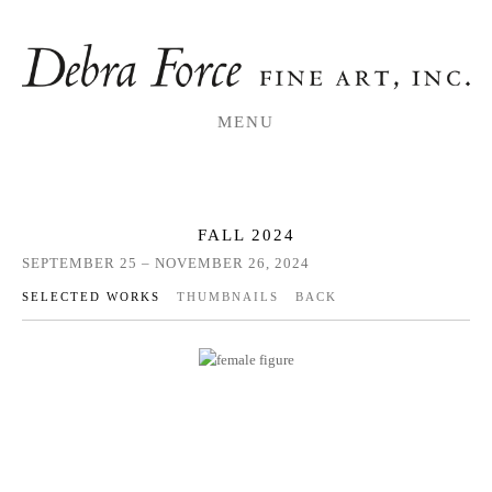
MENU
FALL 2024
SEPTEMBER 25 – NOVEMBER 26, 2024
SELECTED WORKS
THUMBNAILS
BACK