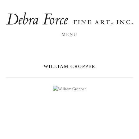
MENU
WILLIAM GROPPER