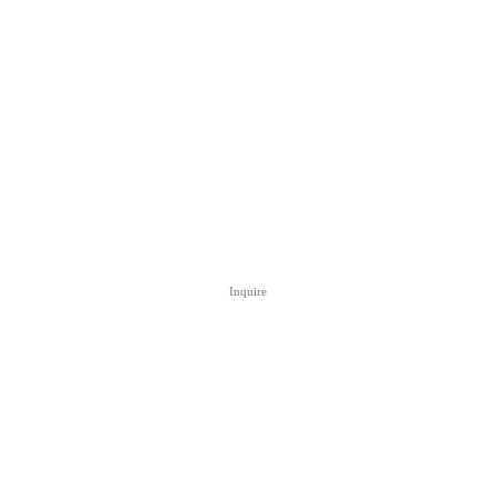
Inquire